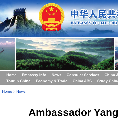
Home
Embassy Info
News
Consular Services
China 
Tour in China
Economy & Trade
China ABC
Study Chin
Home
>
News
Ambassador Yang 