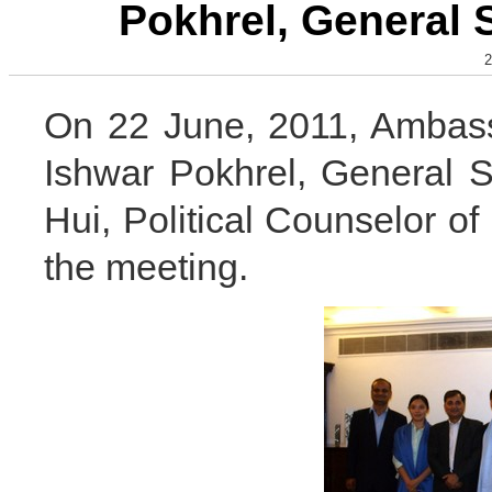
Pokhrel, General 
2
On 22 June, 2011, Ambass
Ishwar Pokhrel, General 
Hui, Political Counselor 
the meeting.