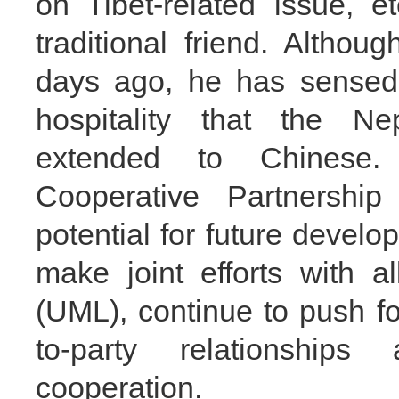
on Tibet-related issue, 
traditional friend. Altho
days ago, he has sensed
hospitality that the N
extended to Chinese.
Cooperative Partnershi
potential for future devel
make joint efforts with a
(UML), continue to push f
to-party relationshi
cooperation.