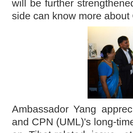
will be further strengthene
side can know more about 
Ambassador Yang appreci
and CPN (UML)'s long-tim