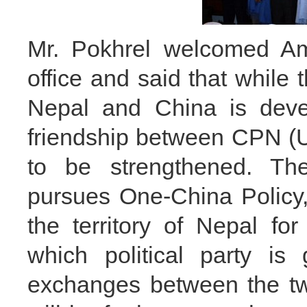
Mr. Pokhrel welcomed A
office and said that while 
Nepal and China is devel
friendship between CPN (
to be strengthened. Th
pursues One-China Policy,
the territory of Nepal for
which political party is
exchanges between the tw