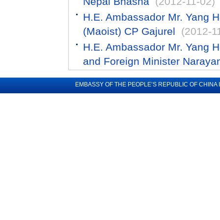
Nepal Bhasha
(2012-11-02)
H.E. Ambassador Mr. Yang H
(Maoist) CP Gajurel
(2012-1
H.E. Ambassador Mr. Yang Ho
and Foreign Minister Narayan
EMBASSY OF THE PEOPLE’S REPUBLIC OF CHINA 