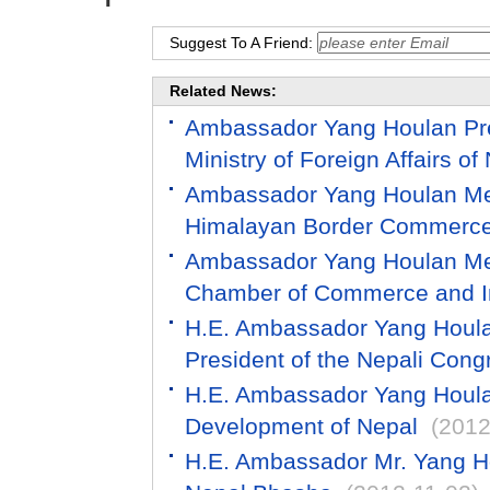
Suggest To A Friend:
Related News:
Ambassador Yang Houlan Pres
Ministry of Foreign Affairs of
Ambassador Yang Houlan Meet
Himalayan Border Commerce
Ambassador Yang Houlan Mee
Chamber of Commerce and In
H.E. Ambassador Yang Houlan
President of the Nepali Cong
H.E. Ambassador Yang Houlan
Development of Nepal
(2012
H.E. Ambassador Mr. Yang Ho