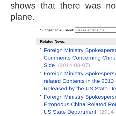
shows that there was no
plane.
Suggest To A Friend:
Related News:
Foreign Ministry Spokesper
Comments Concerning China-
Side
(2014-08-07)
Foreign Ministry Spokespers
related Contents in the 2013
Released by the US State D
Foreign Ministry Spokespers
Erroneous China-Related Re
US State Department
(2014-