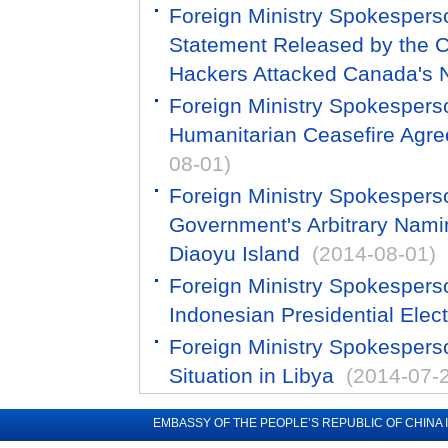
Foreign Ministry Spokespers
Statement Released by the C
Hackers Attacked Canada's N
Foreign Ministry Spokespers
Humanitarian Ceasefire Agre
08-01)
Foreign Ministry Spokesper
Government's Arbitrary Naming
Diaoyu Island
(2014-08-01)
Foreign Ministry Spokespers
Indonesian Presidential Elec
Foreign Ministry Spokespers
Situation in Libya
(2014-07-
EMBASSY OF THE PEOPLE’S REPUBLIC OF CHINA 