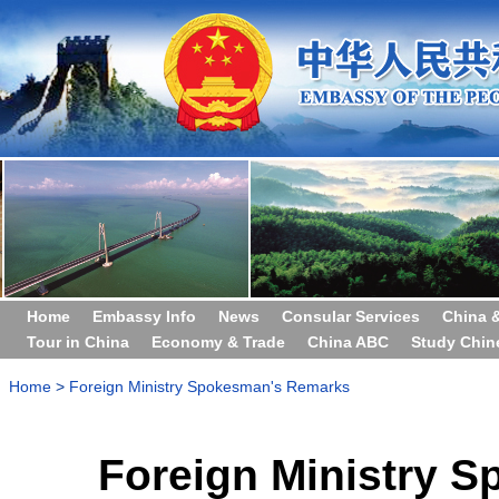
Home
Embassy Info
News
Consular Services
China 
Tour in China
Economy & Trade
China ABC
Study Chin
Home
>
Foreign Ministry Spokesman's Remarks
Foreign Ministry 