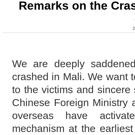
Remarks on the Crash
2
We are deeply saddened 
crashed in Mali. We want 
to the victims and sincere 
Chinese Foreign Ministry 
overseas have activa
mechanism at the earliest t