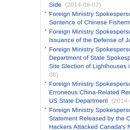
Side
(2014-08-07)
Foreign Ministry Spokesper
Sentence of Chinese Fisherm
Foreign Ministry Spokesper
Issuance of the Defense of 
Foreign Ministry Spokesper
Department of State Spokes
Site Slection of Lighthouses 
08)
Foreign Ministry Spokespers
Erroneous China-Related Re
US State Department
(2014-
Foreign Ministry Spokespers
Statement Released by the C
Hackers Attacked Canada's N