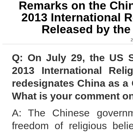
Remarks on the Chin
2013 International 
Released by the
2
Q: On July 29, the US S
2013 International Rel
redesignates China as a 
What is your comment on
A: The Chinese governme
freedom of religious bel