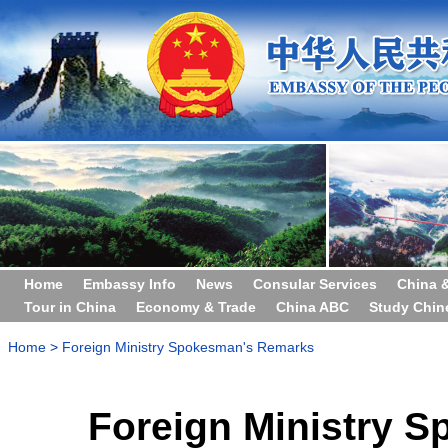
Home
Embassy Info
News
Consular Services
China 
Tour in China
Economy & Trade
China ABC
Study Chin
Home
>
Foreign Ministry Spokesman's Remarks
Foreign Ministry 