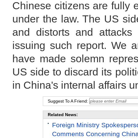
Chinese citizens are fully 
under the law. The US side
and distorts and attacks 
issuing such report. We a
have made solemn represe
US side to discard its polit
in China's internal affairs u
Suggest To A Friend:
Related News:
Foreign Ministry Spokesper
Comments Concerning China-