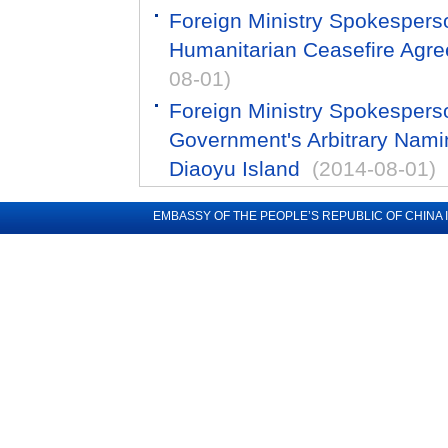
Foreign Ministry Spokespers
Humanitarian Ceasefire Agre
08-01)
Foreign Ministry Spokesper
Government's Arbitrary Naming
Diaoyu Island
(2014-08-01)
EMBASSY OF THE PEOPLE’S REPUBLIC OF CHINA 