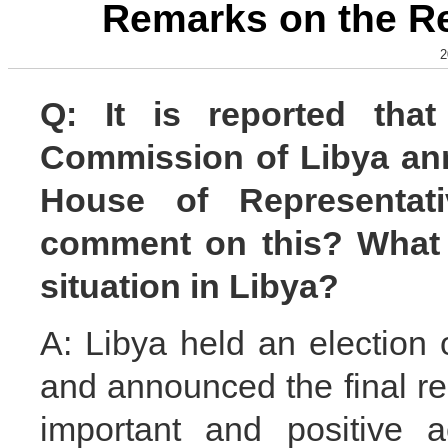
Remarks on the Re
2
Q: It is reported that
Commission of Libya anno
House of Representa
comment on this? What i
situation in Libya?
A: Libya held an election
and announced the final re
important and positive a