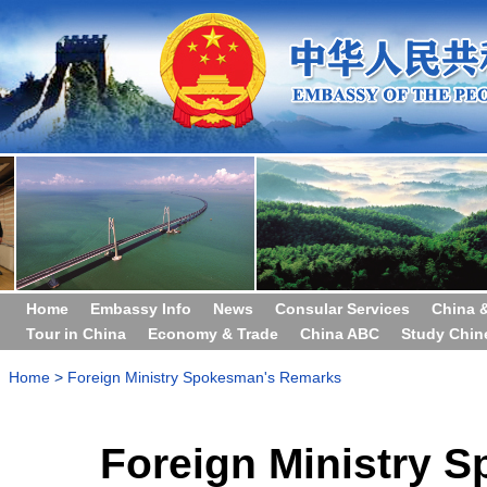
Home
Embassy Info
News
Consular Services
China 
Tour in China
Economy & Trade
China ABC
Study Chin
Home
>
Foreign Ministry Spokesman's Remarks
Foreign Ministry 