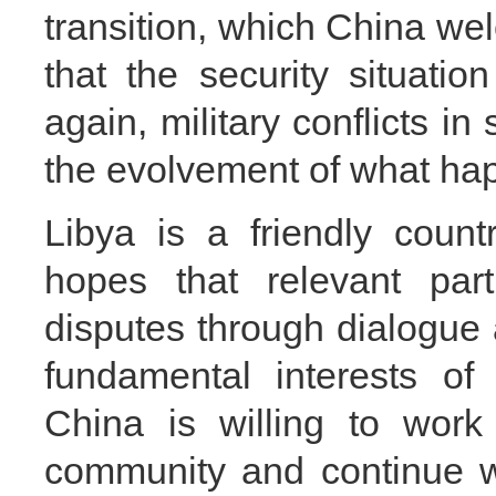
transition, which China wel
that the security situatio
again, military conflicts i
the evolvement of what hap
Libya is a friendly coun
hopes that relevant par
disputes through dialogue 
fundamental interests of 
China is willing to work 
community and continue wi