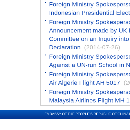
Foreign Ministry Spokespers
Indonesian Presidential Elec
Foreign Ministry Spokespers
Announcement made by UK H
Committee on an Inquiry into 
Declaration
(2014-07-26)
Foreign Ministry Spokespers
Against a UN-run School in 
Foreign Ministry Spokespers
Air Algerie Flight AH 5017
(2
Foreign Ministry Spokespers
Malaysia Airlines Flight MH 
EMBASSY OF THE PEOPLE’S REPUBLIC OF CHINA 