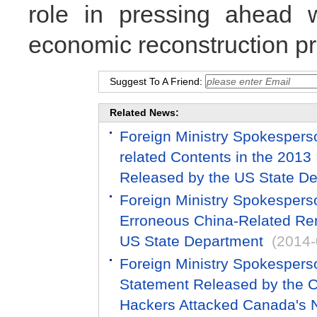
role in pressing ahead wi
economic reconstruction pr
Suggest To A Friend:
Related News:
Foreign Ministry Spokespers
related Contents in the 2013
Released by the US State D
Foreign Ministry Spokespers
Erroneous China-Related Re
US State Department
(2014-
Foreign Ministry Spokespers
Statement Released by the C
Hackers Attacked Canada's N