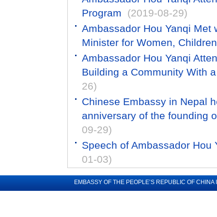
Program
(2019-08-29)
Ambassador Hou Yanqi Met 
Minister for Women, Children
Ambassador Hou Yanqi Attend
Building a Community With a
26)
Chinese Embassy in Nepal hel
anniversary of the founding o
09-29)
Speech of Ambassador Hou Y
01-03)
EMBASSY OF THE PEOPLE’S REPUBLIC OF CHINA 