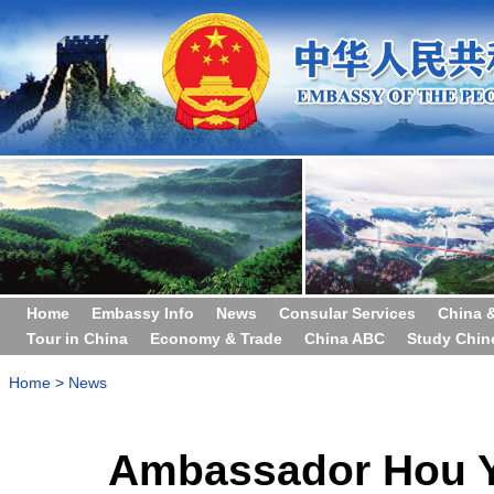
Home
Embassy Info
News
Consular Services
China 
Tour in China
Economy & Trade
China ABC
Study Chin
Home
>
News
Ambassador Hou Y