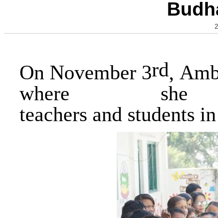
Budha
2
rd
On November 3
, Amb
where 
teachers and students i