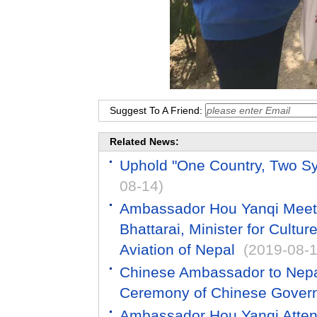
Suggest To A Friend:
Related News:
Uphold "One Country, Two Sys
08-14)
Ambassador Hou Yanqi Meets
Bhattarai, Minister for Cultur
Aviation of Nepal
(2019-08-1
Chinese Ambassador to Nepa
Ceremony of Chinese Gover
Ambassador Hou Yanqi Atten