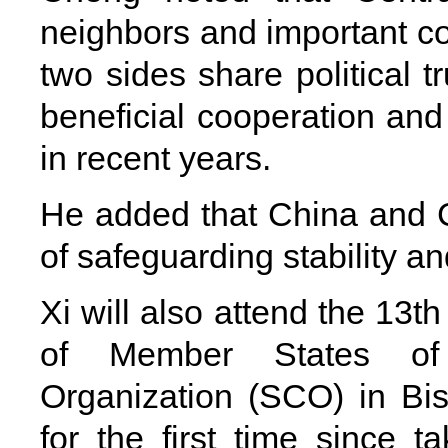
neighbors and important co
two sides share political t
beneficial cooperation and
in recent years.
He added that China and C
of safeguarding stability 
Xi will also attend the 13t
of Member States of
Organization (SCO) in Bis
for the first time since t