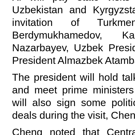
Uzbekistan and Kyrgyzst
invitation of Turkme
Berdymukhamedov, Ka
Nazarbayev, Uzbek Presi
President Almazbek Atamb
The president will hold tal
and meet prime ministers
will also sign some poli
deals during the visit, Chen
Cheng noted that Central