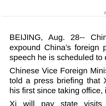
2
BEIJING, Aug. 28-- Chin
expound China's foreign p
speech he is scheduled to 
Chinese Vice Foreign Min
told a press briefing that 
his first since taking office
Xi will pay state visits