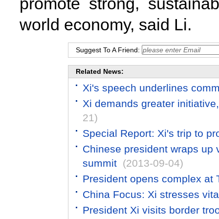
promote strong, sustaina
world economy, said Li.
Suggest To A Friend:
Related News:
Xi's speech underlines comm
Xi demands greater initiative,
21)
Special Report: Xi's trip to 
Chinese president wraps up v
summit
(2013-09-04)
President opens complex at 
China Focus: Xi stresses vital
President Xi visits border t