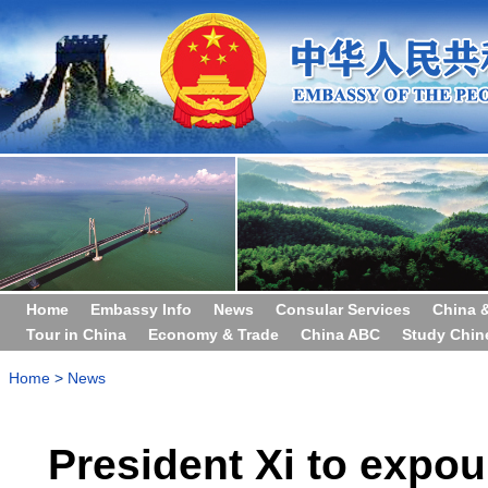
Home
Embassy Info
News
Consular Services
China 
Tour in China
Economy & Trade
China ABC
Study Chin
Home
>
News
President Xi to expou