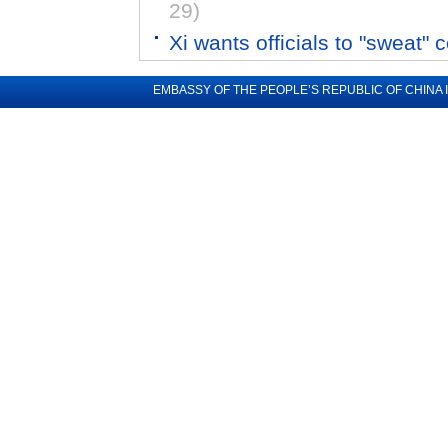
29)
Xi wants officials to "sweat" 
EMBASSY OF THE PEOPLE’S REPUBLIC OF CHINA 