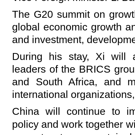
The G20 summit on growth
global economic growth and
and investment, developmen
During his stay, Xi will 
leaders of the BRICS group
and South Africa, and 
international organizations,
China will continue to i
policy and work together wi