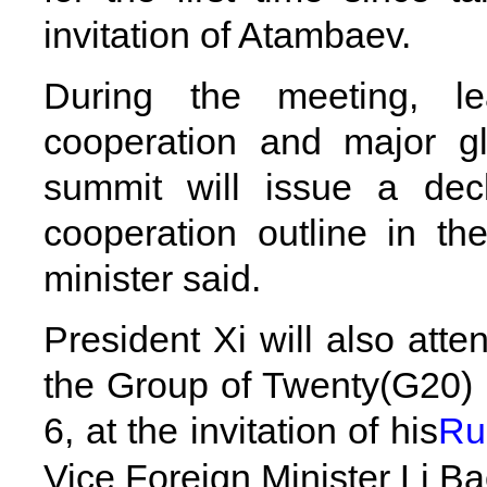
invitation of Atambaev.
During the meeting, lea
cooperation and major gl
summit will issue a dec
cooperation outline in th
minister said.
President Xi will also att
the Group of Twenty(G20) i
6, at the invitation of his
Ru
Vice Foreign Minister Li Ba