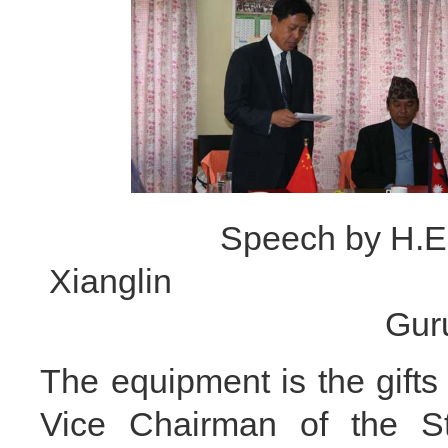
Speech by H.E
Xianglin Speech 
G
The equipment is the gifts
Vice Chairman of the 