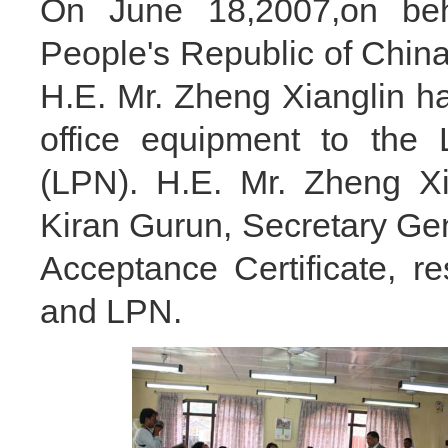
On June 18,2007,on beh
People's Republic of Chi
H.E. Mr. Zheng Xianglin 
office equipment to the 
(LPN). H.E. Mr. Zheng Xi
Kiran Gurun, Secretary Gen
Acceptance Certificate, 
and LPN.