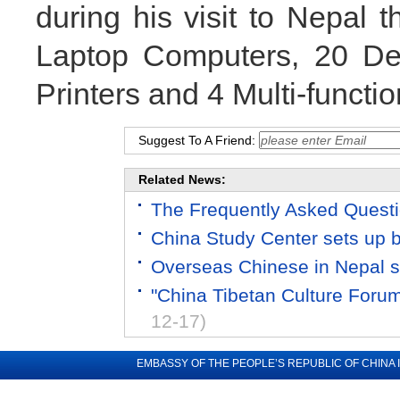
during his visit to Nepal t
Laptop Computers, 20 De
Printers and 4 Multi-functio
Suggest To A Friend:
Related News:
The Frequently Asked Quest
China Study Center sets up 
Overseas Chinese in Nepal s
"China Tibetan Culture Foru
12-17)
EMBASSY OF THE PEOPLE’S REPUBLIC OF CHINA 