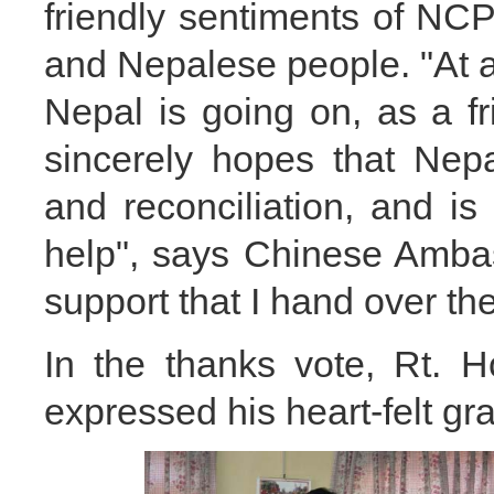
friendly sentiments of N
and Nepalese people. "At 
Nepal is going on, as a f
sincerely hopes that Nep
and reconciliation, and is
help", says Chinese Ambass
support that I hand over th
In the thanks vote, Rt. 
expressed his heart-felt gra