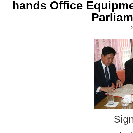
hands Office Equipmen
Parliam
2
Sig