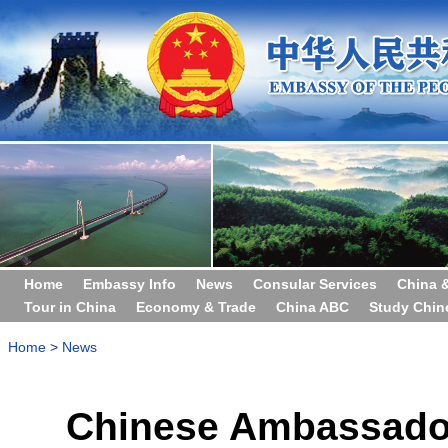
Home
Embassy Info
News
Consular Services
China 
Tour in China
Economy & Trade
China ABC
Study Chin
Home
>
News
Chinese Ambassador