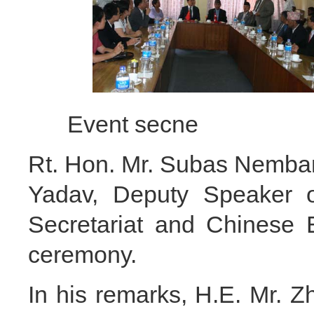
Event secne 
Rt. Hon. Mr. Subas Nemba
Yadav, Deputy Speaker o
Secretariat and Chinese 
ceremony.
In his remarks, H.E. Mr. 