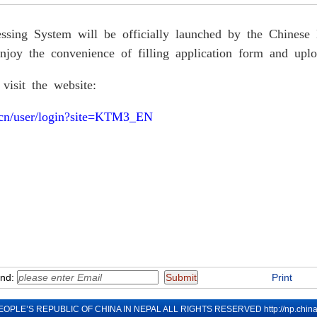
ssing System will be
officially launched by the Chine
njoy the convenience of filling application form and uplo
 visit the website:
a.cn/user/login?site=KTM3_EN
end:
Print
EOPLE’S REPUBLIC OF CHINA IN NEPAL ALL RIGHTS RESERVED
http://np.chi