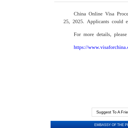
China Online Visa Proce
25, 2025. Applicants could e
F
or more details
, please
https://www.visaforchin
Suggest To A Fri
EMBASSY OF THE P