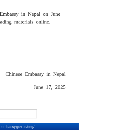
se Embassy in Nepal on June
ading materials online.
Chinese Embassy in Nepal
June 17
, 202
5
na-embassy.gov.cn/eng/