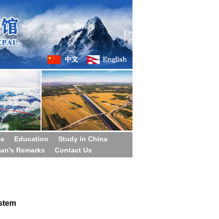
ge
Education
Study in China
man's Remarks
Contact Us
stem