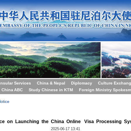
nsular Services
China & Nepal
Diplomacy
Culture Exchan
China ABC
Study Chinese in KTM
Foreign Ministry Spokes
otice
ice on Launching the China Online Visa Processing Sy
2025-06-17 13:41