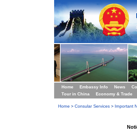
Home
Embassy Info
News
Co
Tour in China
Economy & Trade
Home
>
Consular Services
>
Important N
Not