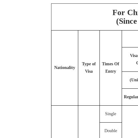
For Ch
(
Since
Visa
Type of
Times Of
Nationality
Visa
Entry
(Uni
Regula
Single
Double