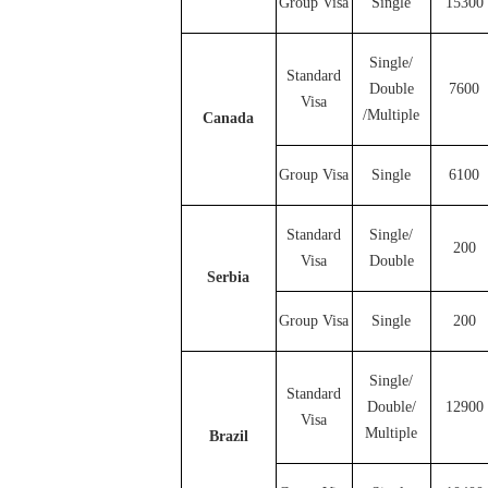
Group Visa
Single
15300
Single/
Standard
Double
7600
Visa
/Multiple
Canada
Group Visa
Single
6100
Standard
Single/
200
Visa
Double
Serbia
Group Visa
Single
200
Single/
Standard
Double/
12900
Visa
Multiple
Brazil