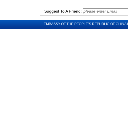
Suggest To A Friend:
EMBASSY OF THE PEOPLE’S REPUBLIC OF CHINA 