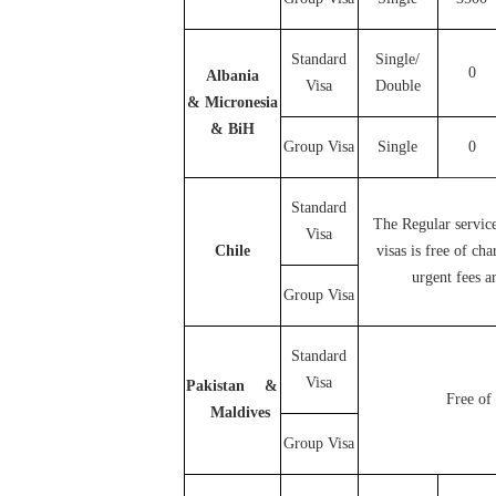
Standard
Single/
0
Albania
Visa
Double
& Micronesia
& BiH
Group Visa
Single
0
Standard
The Regular servic
Visa
Chile
visas is free of ch
urgent fees ar
Group Visa
Standard
Visa
Pakistan &
Free of 
Maldives
Group Visa