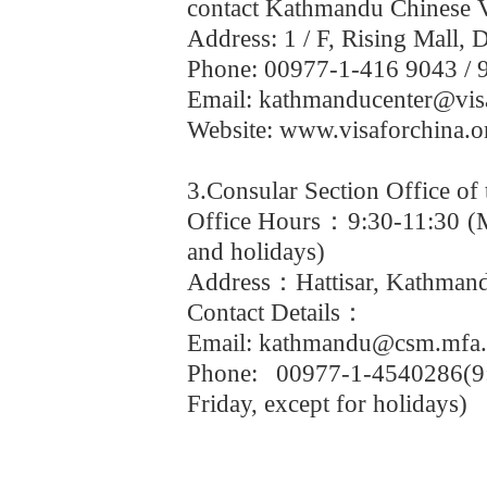
contact Kathmandu Chinese Vi
Address: 1 / F, Rising Mall
Phone: 00977-1-416 9043 / 
Email: kathmanducenter@vis
Website: www.visaforchina.o
3.Consular Section Office of
Office Hours
：
9:30-11:30 (
and holidays)
Address
：
Hattisar, Kathman
Contact Details
：
Email: kathmandu@csm.mfa.
Phone: 00977-1-4540286(9
Friday, except for holidays)