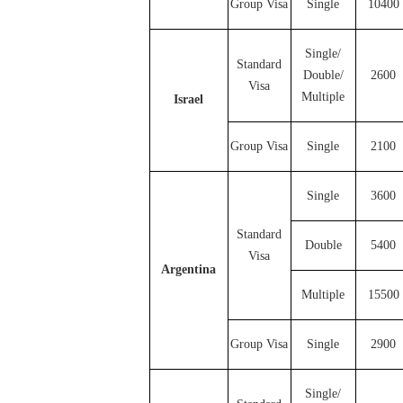
Group Visa
Single
10400
Single/
Standard
Double/
2600
Visa
Multiple
Israel
Group Visa
Single
2100
Single
3600
Standard
Double
5400
Visa
Argentina
Multiple
15500
Group Visa
Single
2900
Single/