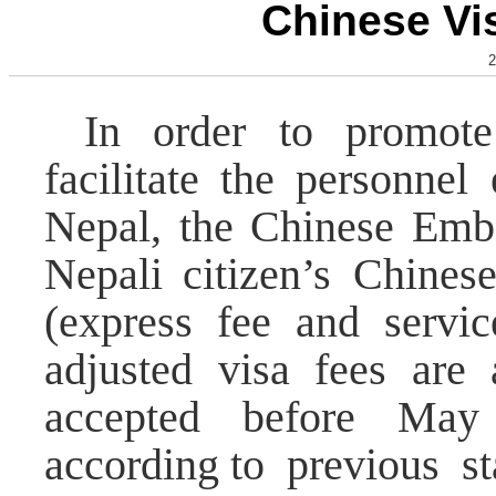
Chinese Vi
2
In order to promote
facilitate the personne
Nepal, the Chinese Emba
Nepali citizen’s Chines
(express fee and servic
adjusted visa fees are 
accepted before May
according to previous st