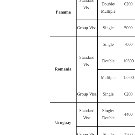
Standard
Double/
6200
Visa
Multiple
Panama
Group Visa
Single
5000
Single
7800
Standard
Double
10300
Visa
Romania
Multiple
15500
Group Visa
Single
6200
Standard
Single/
4400
Visa
Double
Uruguay
Group Visa
Single
3500