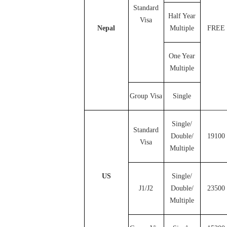
Standard
Half Year
Visa
Nepal
Multiple
FREE
One Year
Multiple
Group Visa
Single
Single/
Standard
Double/
19100
Visa
Multiple
US
Single/
J1/J2
Double/
23500
Multiple