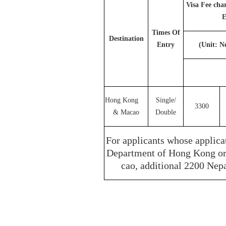
Visa Fee cha
E
Times Of
Destination
Entry
(Unit: N
Hong Kong
Single/
3300
& Macao
Double
For applicants whose applica
Department of Hong Kong or 
cao, additional 2200 Nepa