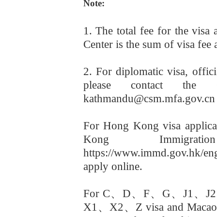
Note:
1. The total fee for the visa
Center is the sum of visa fee 
2. For diplomatic visa, offic
please contact the 
kathmandu@csm.mfa.gov.cn
For Hong Kong visa applicat
Kong Immigrati
https://www.immd.gov.hk/e
apply online.
For C
、
D
、
F
、
G
、
J1
、
J2
X1
、
X2
、
Z visa and Macao 