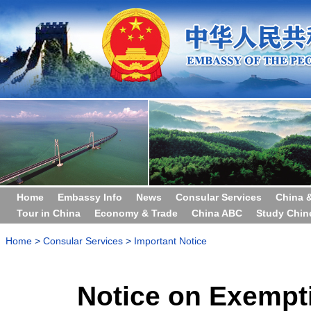
Home
Embassy Info
News
Consular Services
China 
Tour in China
Economy & Trade
China ABC
Study Chin
Home
>
Consular Services
>
Important Notice
Notice on Exempti