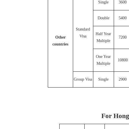
Single
3600
Double
5400
Standard
Half Year
Visa
Other
7200
Multiple
countries
One Year
10800
Multiple
Group Visa
Single
2900
For Hong