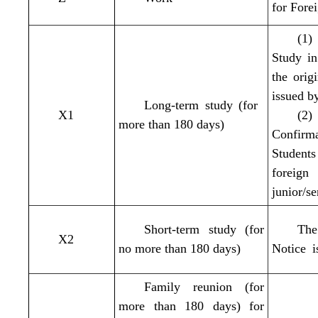
for Fore
(1)
Study i
the orig
issued b
Long-term study (for
X1
(2)
more than 180 days)
Confirm
Student
foreign
junior/se
Short-term study (for
The
X2
no more than 180 days)
Notice i
Family reunion (for
more than 180 days) for