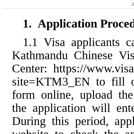
2
1.
Application Proce
1.1 Visa applicants c
Kathmandu Chinese Vis
Center:
https://www.visa
site=KTM3_EN
to fill
form online, upload th
the application will ent
During this period, app