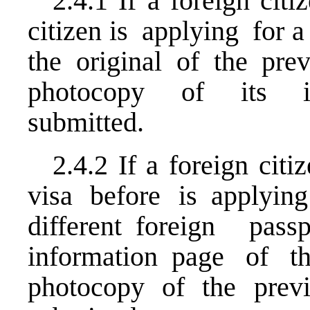
2.4.1 If a foreign ci
citizen is applying for a 
the original of the pre
photocopy of its in
submitted.
2.4.2 If a foreign ci
visa before is applyin
different foreign pa
information page of t
photocopy of the prev