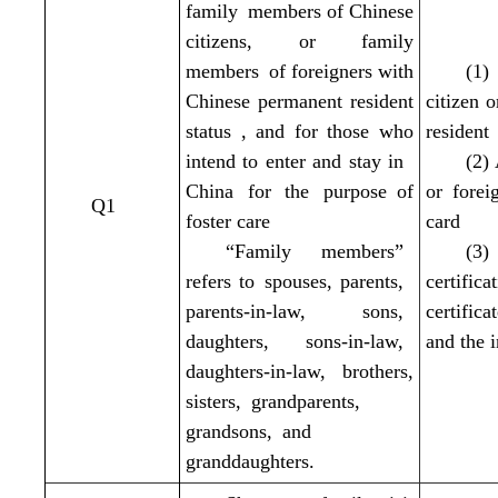
family members of Chinese
citizens, or family
members of foreigners with
(1)
Chinese permanent resident
citizen 
status , and for those who
resident
intend to enter and stay in
(2)
China for the purpose of
or
forei
Q1
foster care
card
“Family members”
(3)
refers to spouses, parents,
certifi
parents-in-law, sons,
certific
daughters, sons-in-law,
and the i
daughters-in-law, brothers,
sisters, grandparents,
grandsons, and
granddaughters.