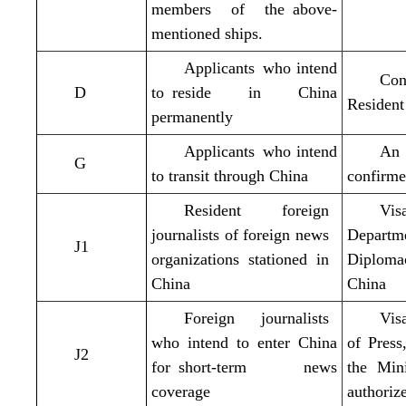
members of the above-
mentioned ships.
Applicants who intend
Con
D
to reside in China
Resident
permanently
Applicants who intend
An 
G
to transit through China
confirme
Resident foreign
Vis
journalists of foreign news
Departm
J1
organizations stationed in
Diploma
China
China
Foreign journalists
Vis
who intend to enter China
of Pres
J2
for short-term news
the Min
coverage
authoriz