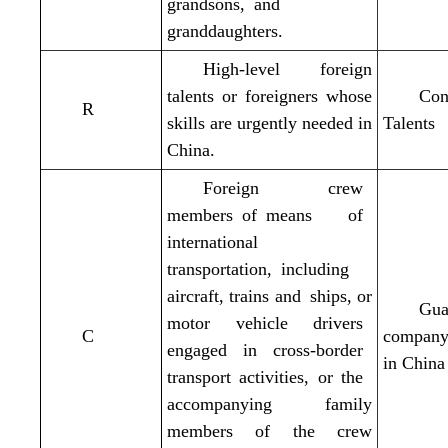
grandsons, and
granddaughters.
High-level foreign
talents or foreigners whose
Con
R
skills are urgently needed in
Talents
China.
Foreign crew
members
of means of
international
transportation, including
aircraft, trains and ships, or
Gua
motor vehicle drivers
C
company 
engaged in cross-border
in China
transport activities, or the
accompanying family
members of the crew