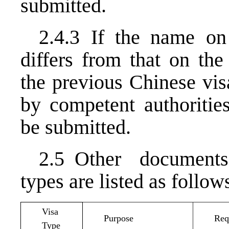
submitted.
2.4.3 If the name on 
differs from that on the
the previous Chinese vis
by competent authoriti
be submitted.
2.5 Other documents 
types are listed as follow
Visa
Purpose
Req
Type