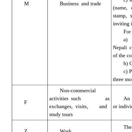
M
Business and trade
(name, c
stamp, s
inviting 
For 
a) 
Nepali 
of the c
b) 
c) 
three mo
Non-commercial
activities such as
An 
F
exchanges, visits, and
or indiv
study tours
The
Z
Work