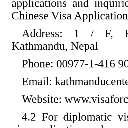
applications and inquir
Chinese Visa Application
Address: 1 / F, R
Kathmandu, Nepal
Phone: 00977-1-416 90
Email: kathmanducente
Website:
www.visaforc
4.2 For diplomatic vi