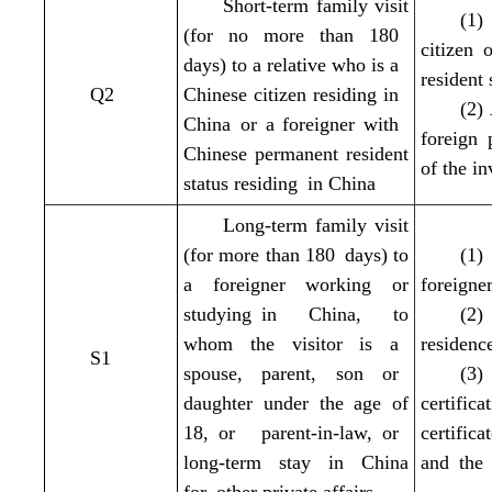
Short-term family visit
(1)
(for no more than 180
citizen 
days) to a relative who is a
resident
Q2
Chinese citizen residing in
(2)
China or a foreigner with
foreign 
Chinese permanent resident
of the in
status residing in China
Long-term family visit
(for more than 180 days) to
(1)
a foreigner working or
foreigne
studying in China, to
(2)
whom the visitor is a
residenc
S1
spouse, parent, son or
(3)
daughter under the age of
certifi
18, or parent-in-law, or
certific
long-term stay in China
and the 