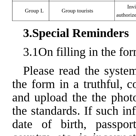
Inv
Group L
Group tourists
authoriz
3.Special Reminders
3.1On filling in the f
Please read the system
the form in a truthful, 
and upload the the photo
the standards. If such i
date of birth, passpor