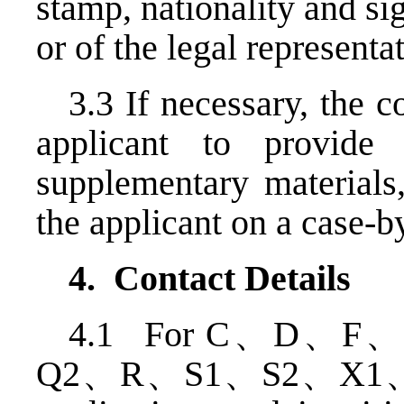
stamp, nationality and sig
or of the legal representat
3.3 If necessary, the c
applicant to provide
supplementary materials,
the applicant on a case-b
4. Contact Details
4.1 For C、D、
Q2、R、S1、S2、X1、X2、