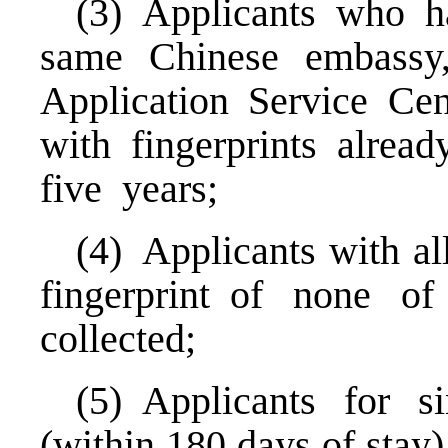
(3) Applicants who h
same Chinese embassy,
Application Service Ce
with fingerprints alrea
five years;
(4) Applicants with al
fingerprint of none o
collected;
(5) Applicants for s
(within 180 days of stay