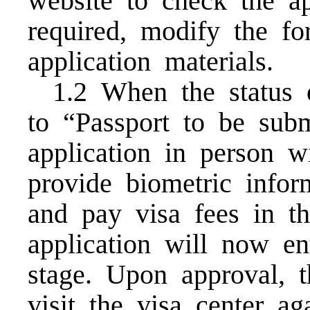
website to check the ap
required, modify the f
application materials.
1.2 When the status 
to “Passport to be sub
application in person w
provide biometric inform
and pay visa fees in t
application will now e
stage. Upon approval, t
visit the visa center a