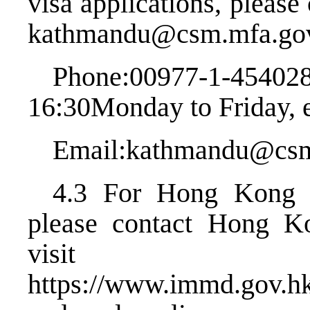
visa applications, pleas
kathmandu@csm.mfa.go
Phone:00977-1-454
16:30Monday to Friday, e
Email:kathmandu@csm
4.3 For Hong Kong vi
please contact Hong K
visit
https://www.immd.gov.hk