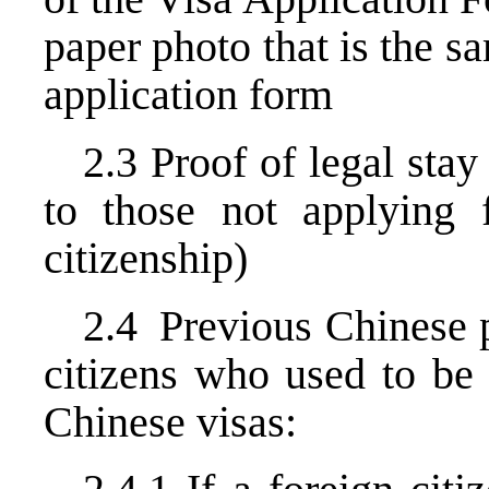
paper photo that is the 
application form
2.3 Proof of legal stay
to those not applying f
citizenship)
2.4 Previous Chinese p
citizens who used to be 
Chinese visas: