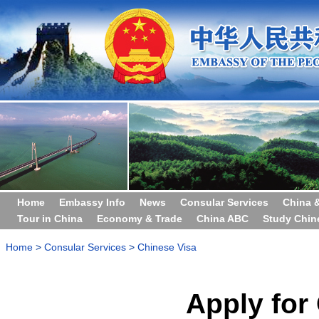
Home
Embassy Info
News
Consular Services
China 
Tour in China
Economy & Trade
China ABC
Study Chin
Home
>
Consular Services
>
Chinese Visa
Apply for