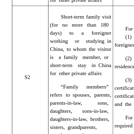
for other private affairs
Short-term family visit
(for no more than 180
For 
days) to a foreigner
(1)
working or studying in
foreigne
China, to whom the visitor
is a family member, or
(2)
short-term stay in China
residenc
for other private affairs
S2
(3)
“Family members”
certifi
refers to spouses, parents,
certific
parents-in-law, sons,
and the 
daughters, sons-in-law,
For
daughters-in-law, brothers,
required
sisters,
grandparents,