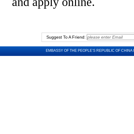
and apply online.
Suggest To A Friend:
EMBASSY OF THE PEOPLE’S REPUBLIC OF CHINA 