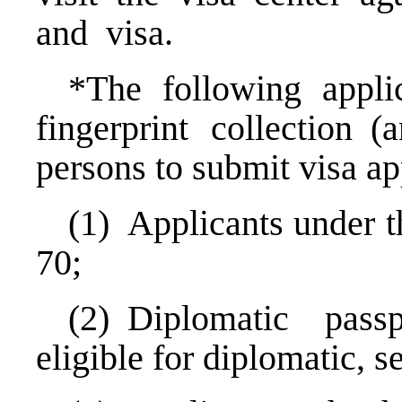
and visa.
*The following appl
fingerprint collection 
persons to submit visa app
(1) Applicants under t
70;
(2) Diplomatic pass
eligible for diplomatic, 