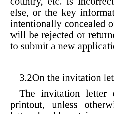
country, etc. is incorre
else, or the key informa
intentionally concealed or
will be rejected or retur
to submit a new applicati
3.2On the invitation let
The invitation letter
printout, unless otherw