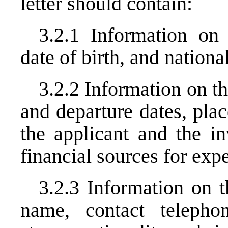
letter should contain:
3.2.1 Information on 
date of birth, and national
3.2.2 Information on the
and departure dates, plac
the applicant and the in
financial sources for expe
3.2.3 Information on th
name, contact telephon