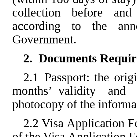
collection before a
according to the an
Government.
2.
Documents Requir
2.1 Passport: the orig
months’ validity an
photocopy of the informa
2.2 Visa Application 
of the Visa Application