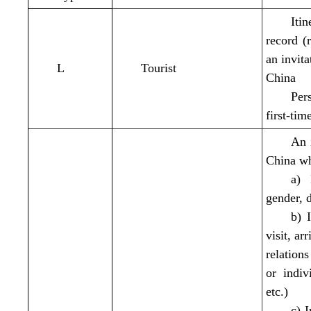
Iti
record (
an invita
L
Tourist
China
Per
first-tim
An i
China wh
a) 
gender, d
b) 
visit, ar
relation
or indiv
etc.)
c) I