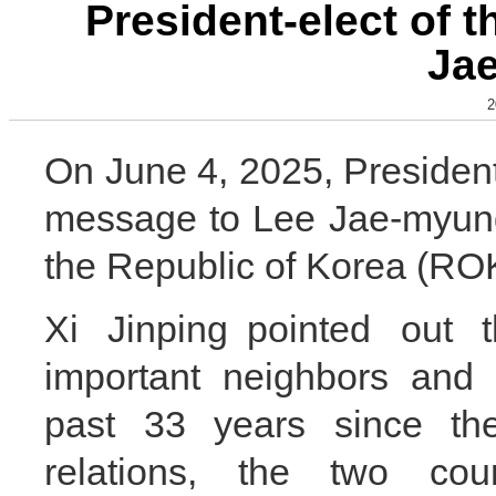
President-elect of 
Ja
2
On June 4, 2025, President
message to Lee Jae-myung 
the Republic of Korea (RO
Xi Jinping pointed out
important neighbors and 
past 33 years since the
relations, the two cou