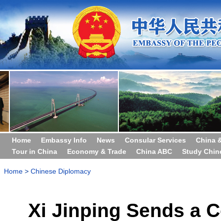
Home
Embassy Info
News
Consular Services
China 
Tour in China
Economy & Trade
China ABC
Study Chin
Home
>
Chinese Diplomacy
Xi Jinping Sends a 