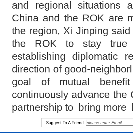
and regional situations a
China and the ROK are ma
the region, Xi Jinping said
the ROK to stay true t
establishing diplomatic r
direction of good-neighborl
goal of mutual benefi
continuously advance the 
partnership to bring more b
Suggest To A Friend: