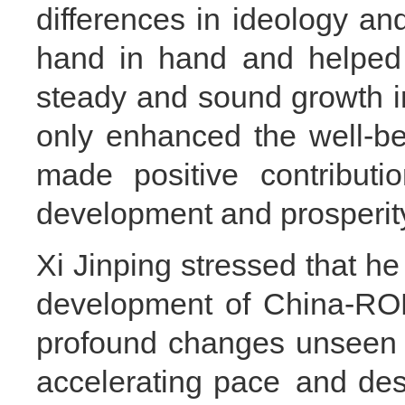
differences in ideology a
hand in hand and helped 
steady and sound growth in 
only enhanced the well-be
made positive contributio
development and prosperit
Xi Jinping stressed that he
development of China-ROK
profound changes unseen i
accelerating pace and desta