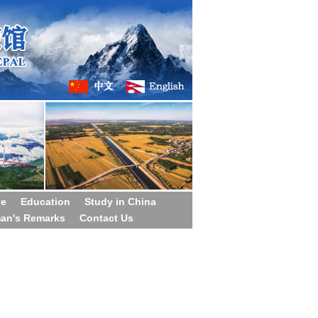
ge
Education
Study in China
man's Remarks
Contact Us