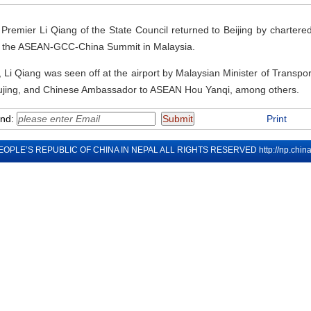
remier Li Qiang of the State Council returned to Beijing by chartered 
 at the ASEAN-GCC-China Summit in Malaysia.
Li Qiang was seen off at the airport by Malaysian Minister of Transp
jing, and Chinese Ambassador to ASEAN Hou Yanqi, among others.
end:
Print
EOPLE’S REPUBLIC OF CHINA IN NEPAL ALL RIGHTS RESERVED
http://np.chi