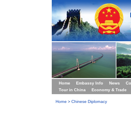
Home
Embassy Info
News
Co
Tour in China
Economy & Trade
Home
>
Chinese Diplomacy