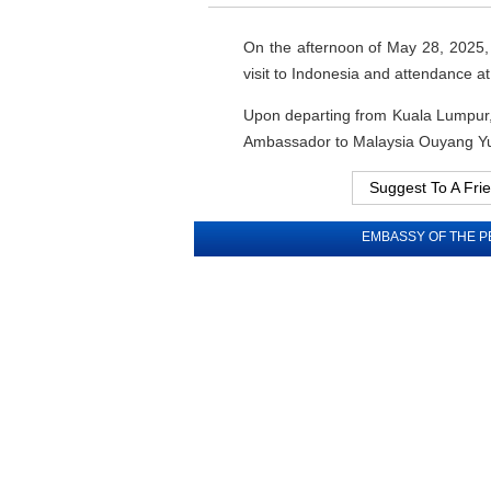
On the afternoon of May 28, 2025, P
visit to Indonesia and attendance
Upon departing from Kuala Lumpur, 
Ambassador to Malaysia Ouyang Yu
Suggest To A Fri
EMBASSY OF THE P