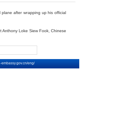
plane after wrapping up his official
ort Anthony Loke Siew Fook, Chinese
na-embassy.gov.cn/eng/