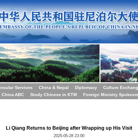
nsular Services
China & Nepal
Diplomacy
Culture Exchan
China ABC
Study Chinese in KTM
Foreign Ministry Spokes
Li Qiang Returns to Beijing after Wrapping up His Visit
2025-05-28 23:00